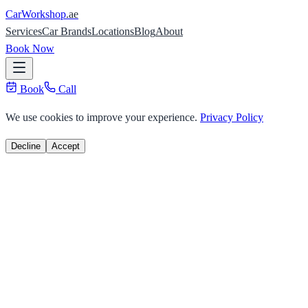
Car
Workshop
.ae
Services
Car Brands
Locations
Blog
About
Book Now
Book
Call
We use cookies to improve your experience.
Privacy Policy
Decline
Accept