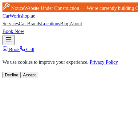
Notice
Website Under Construction — We’re currently building Ca
Car
Workshop
.ae
Services
Car Brands
Locations
Blog
About
Book Now
Book
Call
We use cookies to improve your experience.
Privacy Policy
Decline
Accept