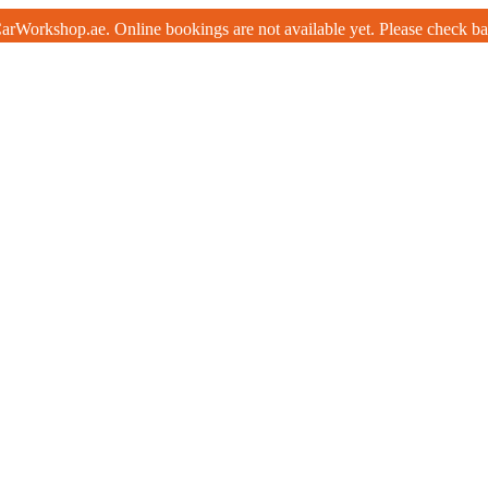
rWorkshop.ae. Online bookings are not available yet. Please check b