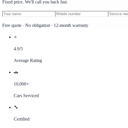
Fixed price. We'll call you back fast.
Free quote · No obligation · 12-month warranty
⭐
4.9/5
Average Rating
🚗
10,000+
Cars Serviced
🔧
Certified