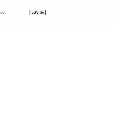
Let's Go