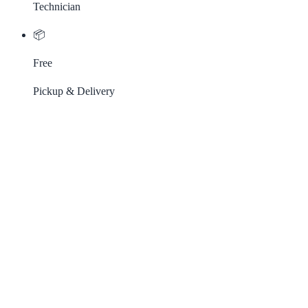
Technician
📦
Free
Pickup & Delivery
Our Most Popular Services
From routine maintenance to complex repairs — we cover it all.
Oil Change
Test