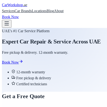
Car
Workshop
.ae
Services
Car Brands
Locations
Blog
About
Book Now
UAE's #1 Car Service Platform
Expert Car Repair & Service Across UAE
Free pickup & delivery. 12-month warranty.
Book Now
12-month warranty
Free pickup & delivery
Certified technicians
Get a Free Quote