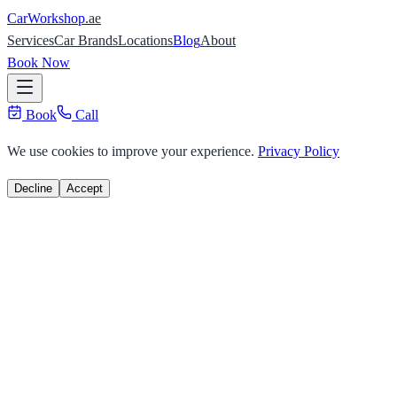
Car
Workshop
.ae
Services
Car Brands
Locations
Blog
About
Book Now
Book
Call
We use cookies to improve your experience.
Privacy Policy
Decline
Accept